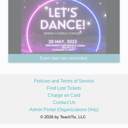
Event date has concluded.
Policies and Terms of Service
Find Lost Tickets
Charge on Card
Contact Us
Admin Portal (Organizations Only)
© 2026 by TeachTix, LLC