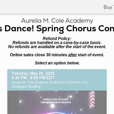
Buy 
Aurelia M. Cole Academy
s Dance! Spring Chorus Co
Refund Policy:
Refunds are handled on a case-by-case basis.
No refunds are available after the start of the event.
Online sales close 30 minutes
after
start of event.
Select an option below.
Tuesday, May 20, 2025
6:30 PM - 8:00 PM EDT
Aurelia M. Cole Academy Auditorium (Clermont, FL)
Assigned Seating