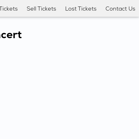
Tickets
Sell Tickets
Lost Tickets
Contact Us
ncert