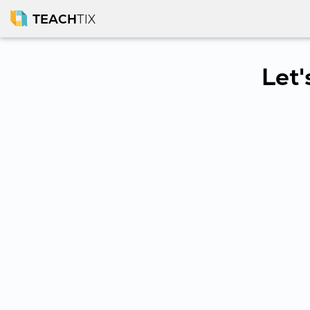
TEACH
TIX
Let'