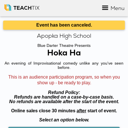
TEACH
TIX
Menu
Event has been canceled.
Apopka High School
Blue Darter Theatre Presents
Hoka Ha
An evening of Improvisational comedy unlike any you've seen
before.
This is an audience participation program, so when you
show up - be ready to play.
Refund Policy:
Refunds are handled on a case-by-case basis.
No refunds are available after the start of the event.
Online sales close 30 minutes
after
start of event.
Select an option below.