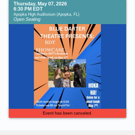
Thursday, May 07, 2026
6:30 PM EDT
Apopka High Auditorium (Apopka, FL)
Open Seating
Event has been canceled.