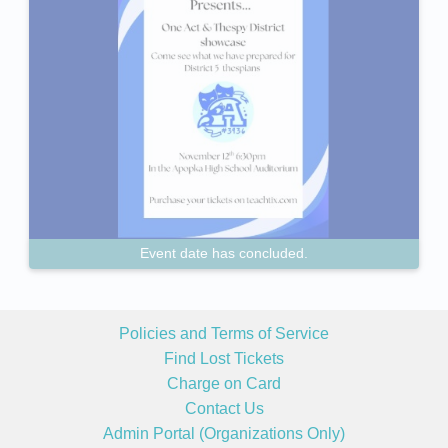
Event date has concluded.
Policies and Terms of Service
Find Lost Tickets
Charge on Card
Contact Us
Admin Portal (Organizations Only)