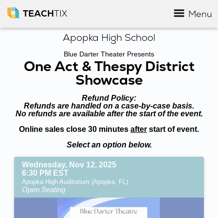
TEACH
TIX
Menu
Apopka High School
Blue Darter Theater Presents
One Act & Thespy District
Showcase
Refund Policy:
Refunds are handled on a case-by-case basis.
No refunds are available after the start of the event.
Online sales close 30 minutes
after
start of event.
Select an option below.
Wednesday, Nov 12, 2025
6:30 PM EST
Apopka High Auditorium (Apopka, FL)
Open Seating