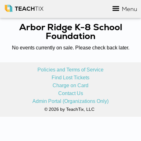
TEACH
TIX
Menu
Arbor Ridge K-8 School
Foundation
No events currently on sale. Please check back later.
Policies and Terms of Service
Find Lost Tickets
Charge on Card
Contact Us
Admin Portal (Organizations Only)
© 2026 by TeachTix, LLC