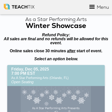
TEACH
TIX
Menu
As a Star Performing Arts
Winter Showcase
Refund Policy:
All sales are final and no refunds will be allowed for this
event.
Online sales close 30 minutes
after
start of event.
Select an option below.
Friday, Dec 05, 2025
7:00 PM EST
As A Star Performing Arts (Orlando, FL)
Open Seating