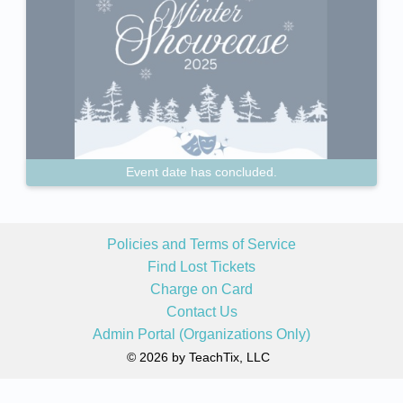
Event date has concluded.
Policies and Terms of Service
Find Lost Tickets
Charge on Card
Contact Us
Admin Portal (Organizations Only)
© 2026 by TeachTix, LLC