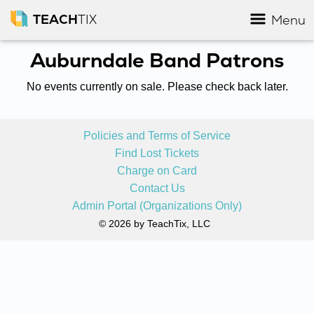
TEACH
TIX
Menu
Auburndale Band Patrons
No events currently on sale. Please check back later.
Policies and Terms of Service
Find Lost Tickets
Charge on Card
Contact Us
Admin Portal (Organizations Only)
© 2026 by TeachTix, LLC