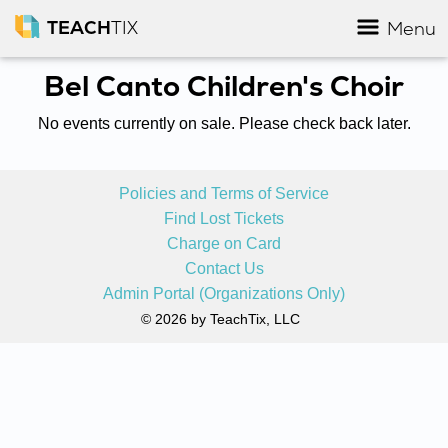
TEACH
TIX
Menu
Bel Canto Children's Choir
No events currently on sale. Please check back later.
Policies and Terms of Service
Find Lost Tickets
Charge on Card
Contact Us
Admin Portal (Organizations Only)
© 2026 by TeachTix, LLC