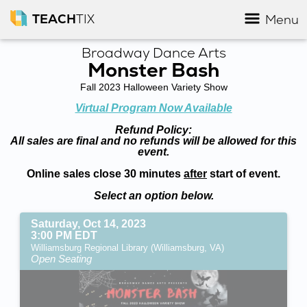
TEACH
TIX
Menu
Broadway Dance Arts
Monster Bash
Fall 2023 Halloween Variety Show
Virtual Program Now Available
Refund Policy:
All sales are final and no refunds will be allowed for this
event.
Online sales close 30 minutes
after
start of event.
Select an option below.
Saturday, Oct 14, 2023
3:00 PM EDT
Williamsburg Regional Library (Williamsburg, VA)
Open Seating