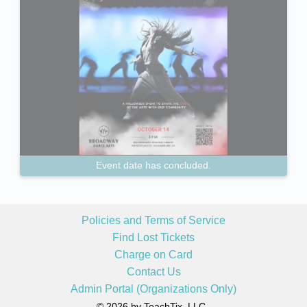
Event date has concluded.
Policies and Terms of Service
Find Lost Tickets
Charge on Card
Contact Us
Admin Portal (Organizations Only)
© 2026 by TeachTix, LLC