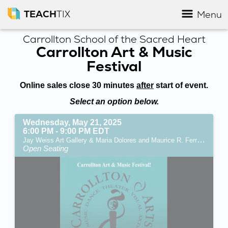
TEACH
TIX
Menu
Carrollton School of the Sacred Heart
Carrollton Art & Music
Festival
Online sales close 30 minutes
after
start of event.
Select an option below.
Wednesday, May 21, 2025
6:00 PM - 9:00 PM EDT
Jay Weiss Art Gallery & Maria Dolores and Maurice R. Ferré Convocation Center (Miami, FL)
Open Seating