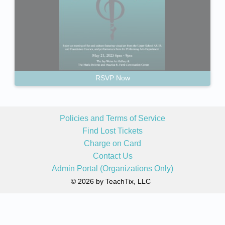
RSVP Now
Policies and Terms of Service
Find Lost Tickets
Charge on Card
Contact Us
Admin Portal (Organizations Only)
© 2026 by TeachTix, LLC