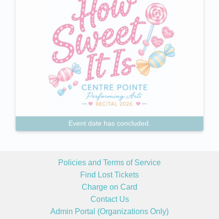
Event date has concluded.
Policies and Terms of Service
Find Lost Tickets
Charge on Card
Contact Us
Admin Portal (Organizations Only)