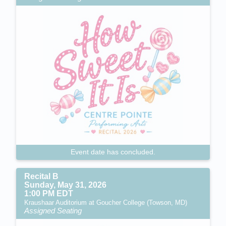
Event date has concluded.
Recital B
Sunday, May 31, 2026
1:00 PM EDT
Kraushaar Auditorium at Goucher College (Towson, MD)
Assigned Seating