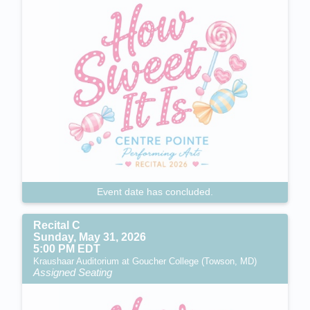
Event date has concluded.
Recital C
Sunday, May 31, 2026
5:00 PM EDT
Kraushaar Auditorium at Goucher College (Towson, MD)
Assigned Seating