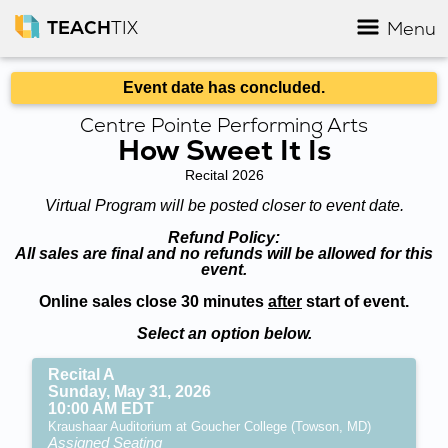
TEACH
TIX
Menu
Event date has concluded.
Centre Pointe Performing Arts
How Sweet It Is
Recital 2026
Virtual Program will be posted closer to event date.
Refund Policy:
All sales are final and no refunds will be allowed for this
event.
Online sales close 30 minutes
after
start of event.
Select an option below.
Recital A
Sunday, May 31, 2026
10:00 AM EDT
Kraushaar Auditorium at Goucher College (Towson, MD)
Assigned Seating