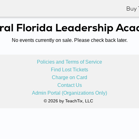
Buy 
ral Florida Leadership Ac
No events currently on sale. Please check back later.
Policies and Terms of Service
Find Lost Tickets
Charge on Card
Contact Us
Admin Portal (Organizations Only)
© 2026 by TeachTix, LLC