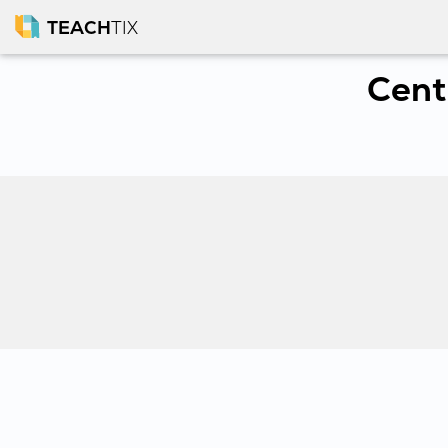
TEACH
TIX
Cent