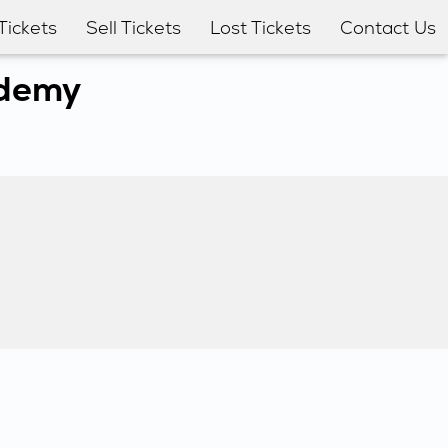
Tickets
Sell Tickets
Lost Tickets
Contact Us
ademy