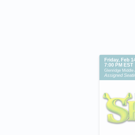
Friday, Feb 1
7:00 PM EST
Glenridge Middle 
Assigned Seati