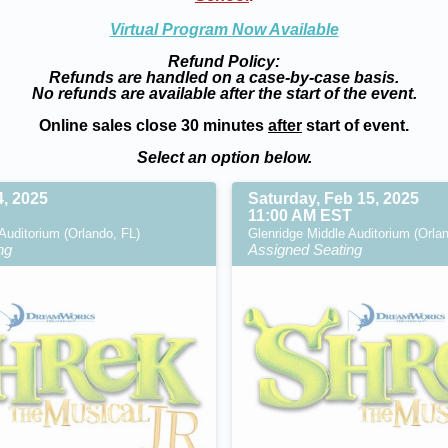
Virtual Program Now Available
Refund Policy:
Refunds are handled on a case-by-case basis.
No refunds are available after the start of the event.
Online sales close 30 minutes
after
start of event.
Select an option below.
4, 2025
Saturday, Feb 15, 2025
11:00 AM EST
Auditorium (Orlando, FL)
Glenridge Middle Auditorium (Orla
ng
Assigned Seating