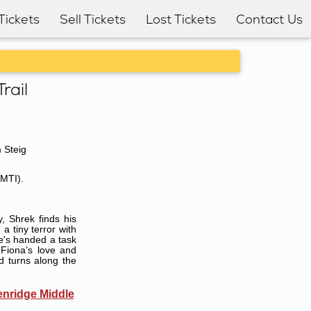
Tickets
Sell Tickets
Lost Tickets
Contact Us
rail
 Steig
(MTI).
 Shrek finds his
 tiny terror with
e's handed a task
 Fiona’s love and
d turns along the
enridge Middle