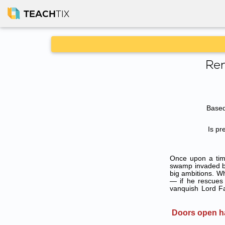
TEACH
TIX
Ren
Based
Is pr
Once upon a tim
swamp invaded by
big ambitions. W
— if he rescues 
vanquish Lord Fa
Doors open ha