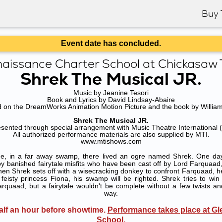
Buy 
Event date has concluded.
aissance Charter School at Chickasaw T
Shrek The Musical JR.
Music by Jeanine Tesori
Book and Lyrics by David Lindsay-Abaire
 on the DreamWorks Animation Motion Picture and the book by William
Shrek The Musical JR.
esented through special arrangement with Music Theatre International 
All authorized performance materials are also supplied by MTI.
www.mtishows.com
e, in a far away swamp, there lived an ogre named Shrek. One day,
 banished fairytale misfits who have been cast off by Lord Farquaad, a
hen Shrek sets off with a wisecracking donkey to confront Farquaad, h
feisty princess Fiona, his swamp will be righted. Shrek tries to win
rquaad, but a fairytale wouldn't be complete without a few twists an
way.
lf an hour before showtime.
Performance takes place at Gl
School
.