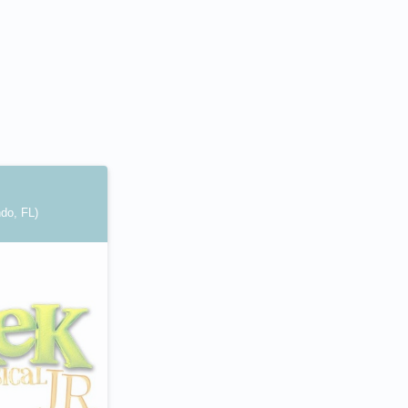
ndo, FL)