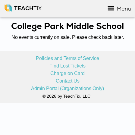
TEACH
TIX
Menu
College Park Middle School
No events currently on sale. Please check back later.
Policies and Terms of Service
Find Lost Tickets
Charge on Card
Contact Us
Admin Portal (Organizations Only)
© 2026 by TeachTix, LLC