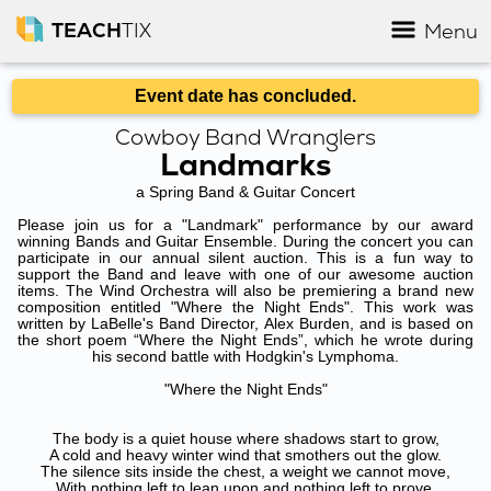
TEACH
TIX
Menu
Event date has concluded.
Cowboy Band Wranglers
Landmarks
a Spring Band & Guitar Concert
Please join us for a "Landmark" performance by our award
winning Bands and Guitar Ensemble. During the concert you can
participate in our annual silent auction. This is a fun way to
support the Band and leave with one of our awesome auction
items. The Wind Orchestra will also be premiering a brand new
composition entitled "Where the Night Ends". This work was
written by LaBelle's Band Director, Alex Burden, and is based on
the short poem “Where the Night Ends”, which he wrote during
his second battle with Hodgkin's Lymphoma.
"Where the Night Ends"
The body is a quiet house where shadows start to grow,
A cold and heavy winter wind that smothers out the glow.
The silence sits inside the chest, a weight we cannot move,
With nothing left to lean upon and nothing left to prove.