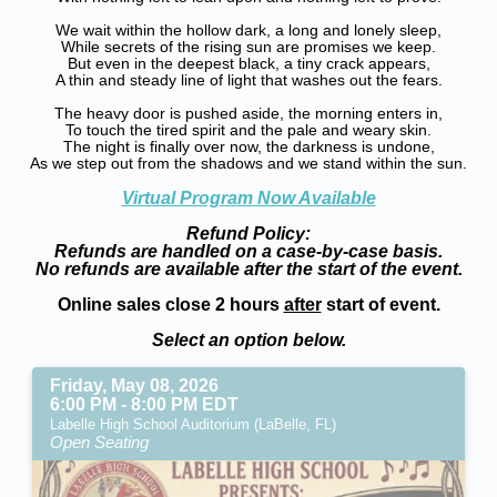
We wait within the hollow dark, a long and lonely sleep,
While secrets of the rising sun are promises we keep.
But even in the deepest black, a tiny crack appears,
A thin and steady line of light that washes out the fears.
The heavy door is pushed aside, the morning enters in,
To touch the tired spirit and the pale and weary skin.
The night is finally over now, the darkness is undone,
As we step out from the shadows and we stand within the sun.
Virtual Program Now Available
Refund Policy:
Refunds are handled on a case-by-case basis.
No refunds are available after the start of the event.
Online sales close 2 hours
after
start of event.
Select an option below.
Friday, May 08, 2026
6:00 PM - 8:00 PM EDT
Labelle High School Auditorium (LaBelle, FL)
Open Seating