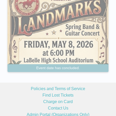
Event date has concluded.
Policies and Terms of Service
Find Lost Tickets
Charge on Card
Contact Us
Admin Portal (Organizations Only)