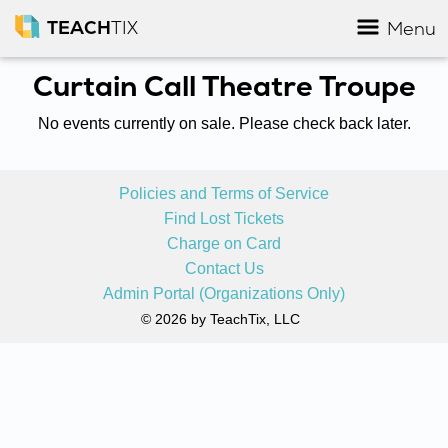
TEACH
TIX
Menu
Curtain Call Theatre Troupe
No events currently on sale. Please check back later.
Policies and Terms of Service
Find Lost Tickets
Charge on Card
Contact Us
Admin Portal (Organizations Only)
© 2026 by TeachTix, LLC