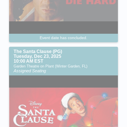
Event date has concluded.
The Santa Clause (PG)
Tuesday, Dec 23, 2025
10:00 AM EST
Garden Theatre on Plant (Winter Garden, FL)
Assigned Seating