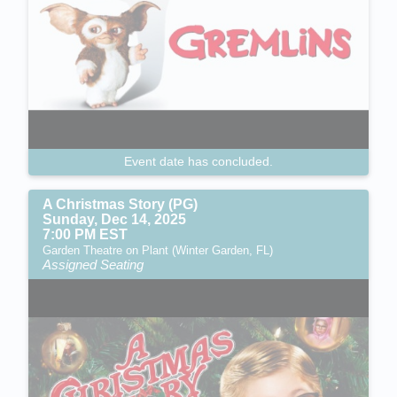
Event date has concluded.
A Christmas Story (PG)
Sunday, Dec 14, 2025
7:00 PM EST
Garden Theatre on Plant (Winter Garden, FL)
Assigned Seating