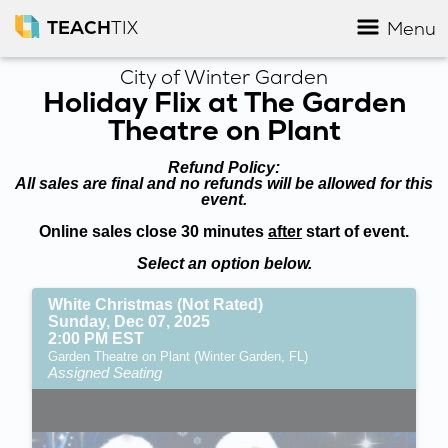
TEACH
TIX
Menu
City of Winter Garden
Holiday Flix at The Garden
Theatre on Plant
Refund Policy:
All sales are final and no refunds will be allowed for this
event.
Online sales close 30 minutes
after
start of event.
Select an option below.
White Christmas (Not Rated)
Sunday, Dec 07, 2025
2:00 PM EST
Garden Theatre on Plant (Winter Garden, FL)
Assigned Seating