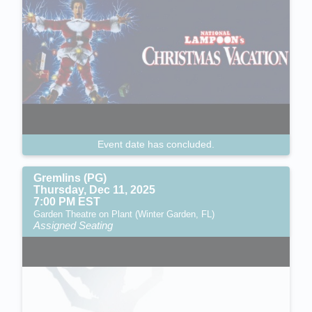
Event date has concluded.
Gremlins (PG)
Thursday, Dec 11, 2025
7:00 PM EST
Garden Theatre on Plant (Winter Garden, FL)
Assigned Seating