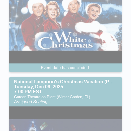
Event date has concluded.
National Lampoon's Christmas Vacation (PG-13)
Tuesday, Dec 09, 2025
7:00 PM EST
Garden Theatre on Plant (Winter Garden, FL)
Assigned Seating