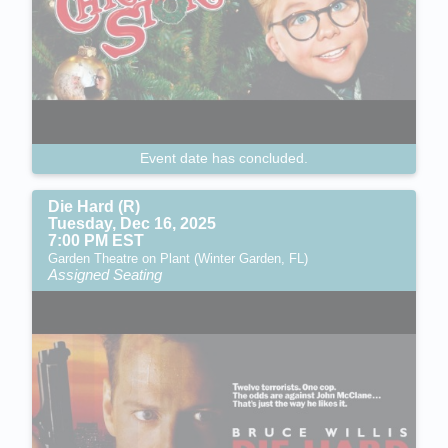
Event date has concluded.
Die Hard (R)
Tuesday, Dec 16, 2025
7:00 PM EST
Garden Theatre on Plant (Winter Garden, FL)
Assigned Seating