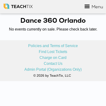
TEACH
TIX
Menu
Dance 360 Orlando
No events currently on sale. Please check back later.
Policies and Terms of Service
Find Lost Tickets
Charge on Card
Contact Us
Admin Portal (Organizations Only)
© 2026 by TeachTix, LLC