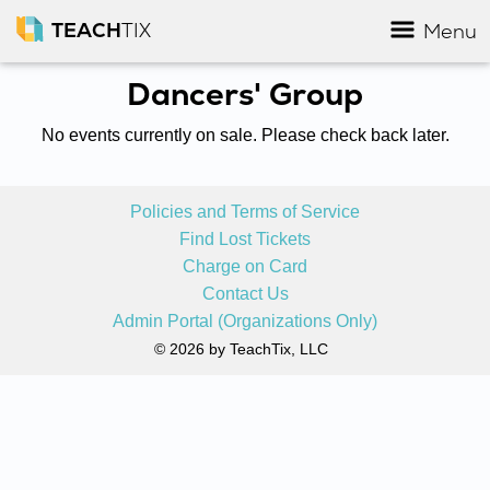
TEACH
TIX
Menu
Dancers' Group
No events currently on sale. Please check back later.
Policies and Terms of Service
Find Lost Tickets
Charge on Card
Contact Us
Admin Portal (Organizations Only)
© 2026 by TeachTix, LLC