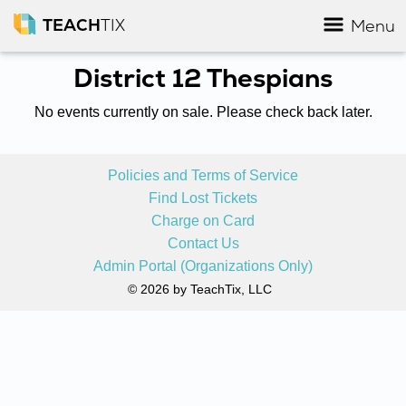
TEACH
TIX
Menu
District 12 Thespians
No events currently on sale. Please check back later.
Policies and Terms of Service
Find Lost Tickets
Charge on Card
Contact Us
Admin Portal (Organizations Only)
© 2026 by TeachTix, LLC