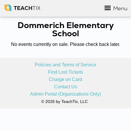
TEACH
TIX
Menu
Dommerich Elementary
School
No events currently on sale. Please check back later.
Policies and Terms of Service
Find Lost Tickets
Charge on Card
Contact Us
Admin Portal (Organizations Only)
© 2026 by TeachTix, LLC