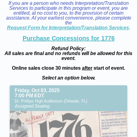
If you are a person who needs Interpretation/Translation
Services to participate in this program or event, you are
entitled, at no cost to you, to the provision of certain
assistance. At your earliest convenience, please complete
the
Request Form for Interpretation/Translation Services
.
Purchase Concessions for 1776
Refund Policy:
All sales are final and no refunds will be allowed for this
event.
Online sales close 30 minutes
after
start of event.
Select an option below.
Friday, Oct 03, 2025
7:00 PM EDT
Dr. Phillips High Auditorium (Orlando, FL)
Assigned Seating