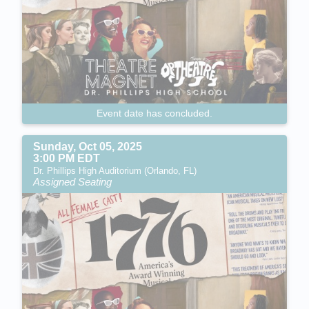
Event date has concluded.
Sunday, Oct 05, 2025
3:00 PM EDT
Dr. Phillips High Auditorium (Orlando, FL)
Assigned Seating