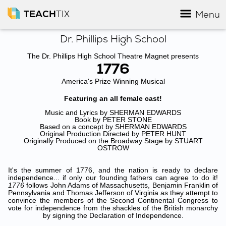
TEACH
TIX
Menu
Dr. Phillips High School
The Dr. Phillips High School Theatre Magnet presents
1776
America's Prize Winning Musical
Featuring an all female cast!
Music and Lyrics by SHERMAN EDWARDS
Book by PETER STONE
Based on a concept by SHERMAN EDWARDS
Original Production Directed by PETER HUNT
Originally Produced on the Broadway Stage by STUART
OSTROW
It's the summer of 1776, and the nation is ready to declare
independence... if only our founding fathers can agree to do it!
1776
follows John Adams of Massachusetts, Benjamin Franklin of
Pennsylvania and Thomas Jefferson of Virginia as they attempt to
convince the members of the Second Continental Congress to
vote for independence from the shackles of the British monarchy
by signing the Declaration of Independence.