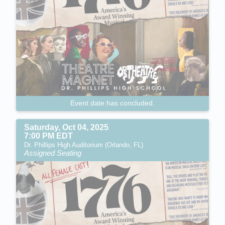
Event date has concluded.
Saturday, Oct 04, 2025
7:00 PM EDT
Dr. Phillips High Auditorium (Orlando, FL)
Assigned Seating