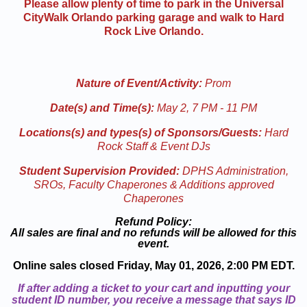
Please allow plenty of time to park in the Universal
CityWalk Orlando parking garage and walk to Hard
Rock Live Orlando.
Nature of Event/Activity:
Prom
Date(s) and Time(s):
May 2, 7 PM - 11 PM
Locations(s) and types(s) of Sponsors/Guests:
Hard
Rock Staff & Event DJs
Student Supervision Provided:
DPHS Administration,
SROs, Faculty Chaperones & Additions approved
Chaperones
Refund Policy:
All sales are final and no refunds will be allowed for this
event.
Online sales closed Friday, May 01, 2026, 2:00 PM EDT.
If after adding a ticket to your cart and inputting your
student ID number, you receive a message that says ID