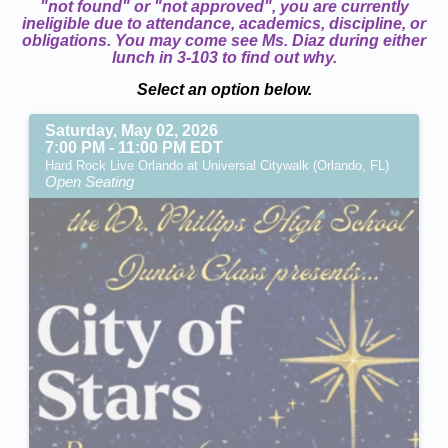
"not found" or "not approved", you are currently
ineligible due to attendance, academics, discipline, or
obligations. You may come see Ms. Diaz during either
lunch in 3-103 to find out why.
Select an option below.
Saturday, May 02, 2026
7:00 PM - 11:00 PM EDT
Hard Rock Live Orlando at Universal Citywalk (Orlando, FL)
Open Seating