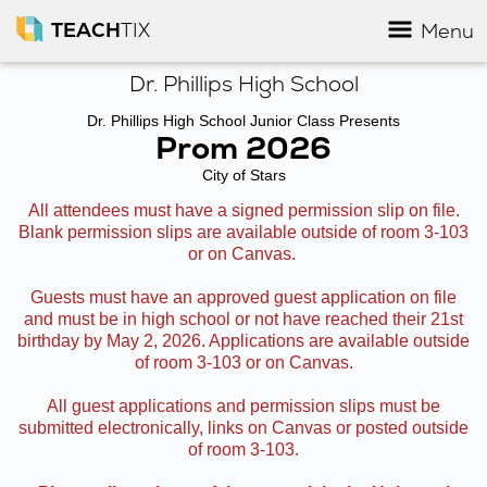
TEACH
TIX
Menu
Dr. Phillips High School
Dr. Phillips High School Junior Class Presents
Prom 2026
City of Stars
All attendees must have a signed permission slip on file.
Blank permission slips are available outside of room 3-103
or on Canvas.
Guests must have an approved guest application on file
and must be in high school or not have reached their 21st
birthday by May 2, 2026. Applications are available outside
of room 3-103 or on Canvas.
All guest applications and permission slips must be
submitted electronically, links on Canvas or posted outside
of room 3-103.