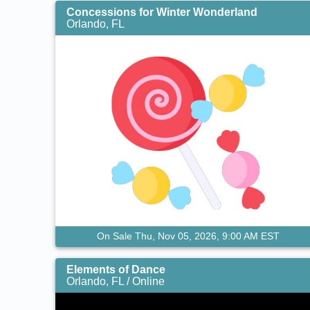
Concessions for Winter Wonderland
Orlando, FL
On Sale Thu, Nov 05, 2026, 9:00 AM EST
Elements of Dance
Orlando, FL / Online