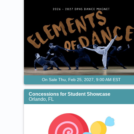
On Sale Thu, Feb 25, 2027, 9:00 AM EST
Concessions for Student Showcase
Orlando, FL