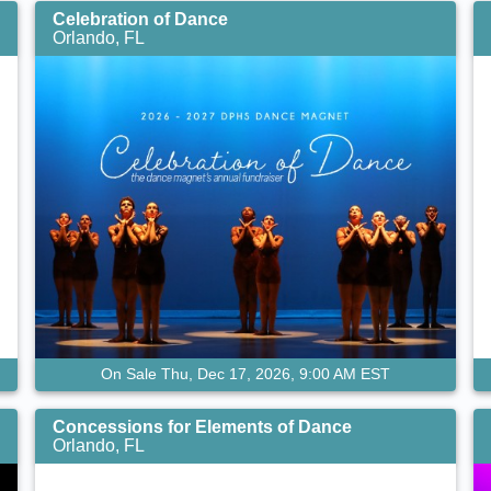
Celebration of Dance
Orlando, FL
On Sale Thu, Dec 17, 2026, 9:00 AM EST
Concessions for Elements of Dance
Orlando, FL