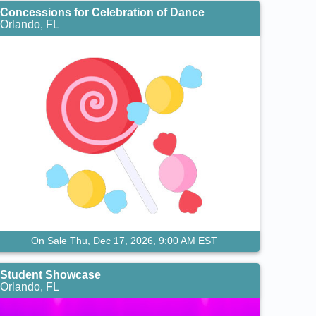
Concessions for Celebration of Dance
Orlando, FL
On Sale Thu, Dec 17, 2026, 9:00 AM EST
Student Showcase
Orlando, FL