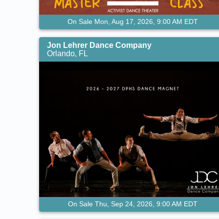
On Sale Mon, Aug 17, 2026, 9:00 AM EDT
Jon Lehrer Dance Company
Orlando, FL
On Sale Thu, Sep 24, 2026, 9:00 AM EDT