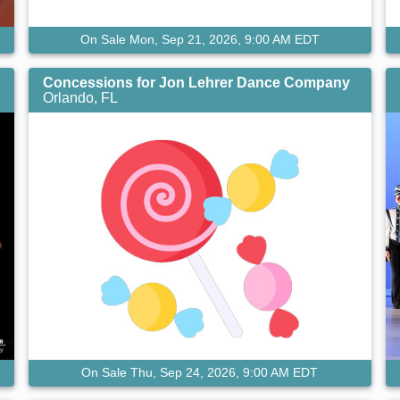
On Sale Mon, Sep 21, 2026, 9:00 AM EDT
Concessions for Jon Lehrer Dance Company
Orlando, FL
On Sale Thu, Sep 24, 2026, 9:00 AM EDT