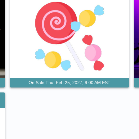
On Sale Thu, Feb 25, 2027, 9:00 AM EST