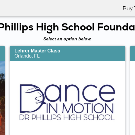
Buy 
 Phillips High School Founda
Select an option below.
Lehrer Master Class
Orlando, FL