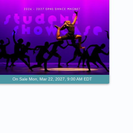
On Sale Mon, Mar 22, 2027, 9:00 AM EDT