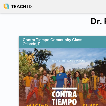
TEACH
TIX
Dr.
Contra Tiempo Community Class
Orlando, FL