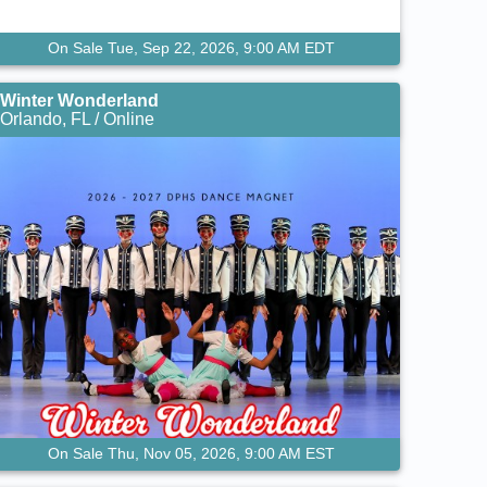
On Sale Tue, Sep 22, 2026, 9:00 AM EDT
Winter Wonderland
Orlando, FL / Online
On Sale Thu, Nov 05, 2026, 9:00 AM EST