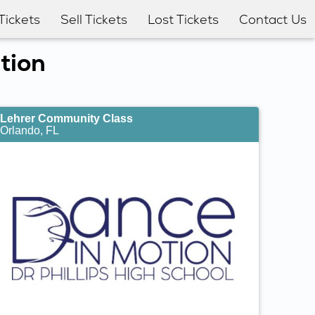
Tickets
Sell Tickets
Lost Tickets
Contact Us
tion
Lehrer Community Class
Orlando, FL