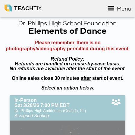
TEACH
TIX
Menu
Dr. Phillips High School Foundation
Elements of Dance
Please remember, there is no
photography/videography permitted during this event.
Refund Policy:
Refunds are handled on a case-by-case basis.
No refunds are available after the start of the event.
Online sales close 30 minutes
after
start of event.
Select an option below.
In-Person
Sat 3/28/26 7:00 PM EDT
Dr. Phillips High Auditorium (Orlando, FL)
Assigned Seating