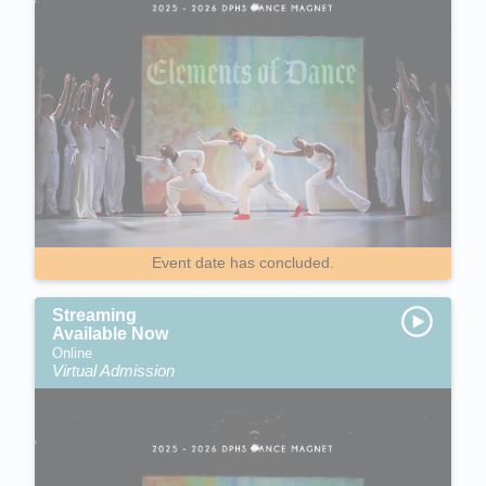
Event date has concluded.
Streaming
Available Now
Online
Virtual Admission