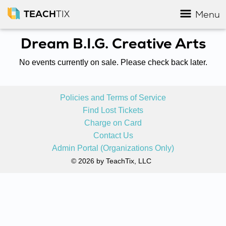
TEACH
TIX
Menu
Dream B.I.G. Creative Arts
No events currently on sale. Please check back later.
Policies and Terms of Service
Find Lost Tickets
Charge on Card
Contact Us
Admin Portal (Organizations Only)
© 2026 by TeachTix, LLC