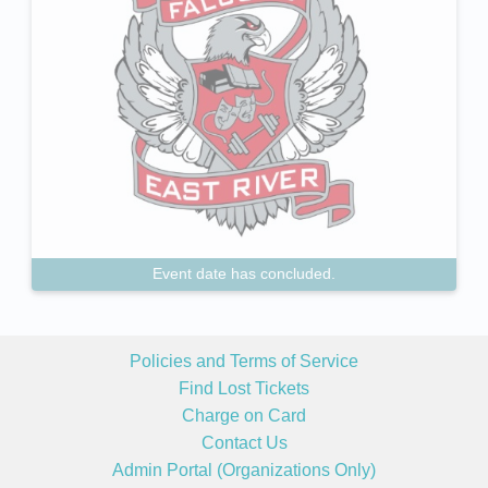
Event date has concluded.
Policies and Terms of Service
Find Lost Tickets
Charge on Card
Contact Us
Admin Portal (Organizations Only)