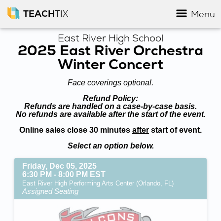
TEACH
TIX
Menu
East River High School
2025 East River Orchestra
Winter Concert
Face coverings optional.
Refund Policy:
Refunds are handled on a case-by-case basis.
No refunds are available after the start of the event.
Online sales close 30 minutes
after
start of event.
Select an option below.
Friday, Dec 05, 2025
6:30 PM - 8:00 PM EST
East River High Performing Arts Center (Orlando, FL)
Assigned Seating