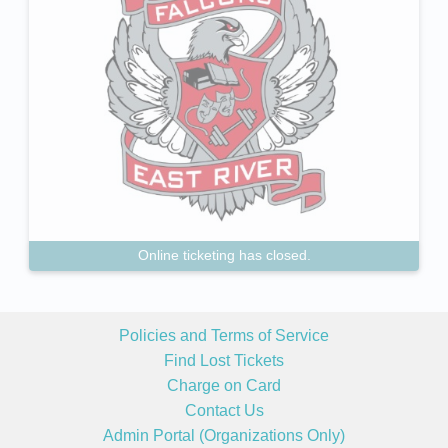
Online ticketing has closed.
Policies and Terms of Service
Find Lost Tickets
Charge on Card
Contact Us
Admin Portal (Organizations Only)