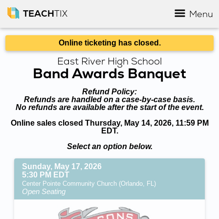
TEACH
TIX
Menu
Online ticketing has closed.
East River High School
Band Awards Banquet
Refund Policy:
Refunds are handled on a case-by-case basis.
No refunds are available after the start of the event.
Online sales closed Thursday, May 14, 2026, 11:59 PM
EDT.
Select an option below.
Sunday, May 17, 2026
5:30 PM EDT
Center Pointe Community Church (Orlando, FL)
Open Seating