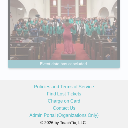
Event date has concluded.
Policies and Terms of Service
Find Lost Tickets
Charge on Card
Contact Us
Admin Portal (Organizations Only)
© 2026 by TeachTix, LLC