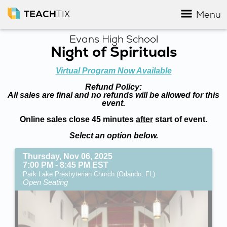
TEACH
TIX
Menu
Evans High School
Night of Spirituals
Virtual Program Now Available
Refund Policy:
All sales are final and no refunds will be allowed for this
event.
Online sales close 45 minutes
after
start of event.
Select an option below.
Thursday, Nov 06, 2025
7:00 PM - 8:45 PM EST
Park Lake Presbyterian Church (Orlando, FL)
Open Seating