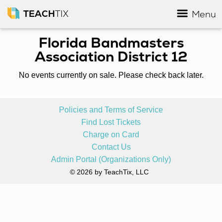
TEACH
TIX
Menu
Florida Bandmasters
Association District 12
No events currently on sale. Please check back later.
Policies and Terms of Service
Find Lost Tickets
Charge on Card
Contact Us
Admin Portal (Organizations Only)
© 2026 by TeachTix, LLC