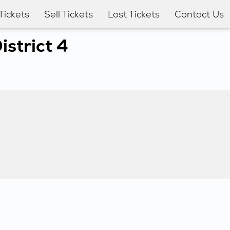
Tickets
Sell Tickets
Lost Tickets
Contact Us
strict 4