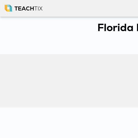
TEACH
TIX
Florida