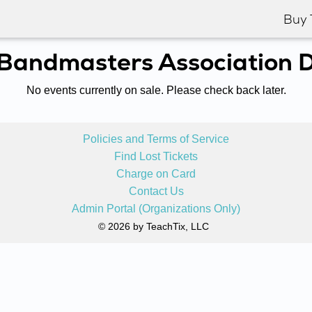
Buy 
 Bandmasters Association Di
No events currently on sale. Please check back later.
Policies and Terms of Service
Find Lost Tickets
Charge on Card
Contact Us
Admin Portal (Organizations Only)
© 2026 by TeachTix, LLC