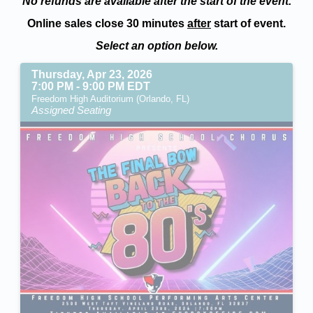
No refunds are available after the start of the event.
Online sales close 30 minutes
after
start of event.
Select an option below.
Thursday, Apr 23, 2026
7:00 PM - 9:00 PM EDT
Freedom High Auditorium (Orlando, FL)
Assigned Seating