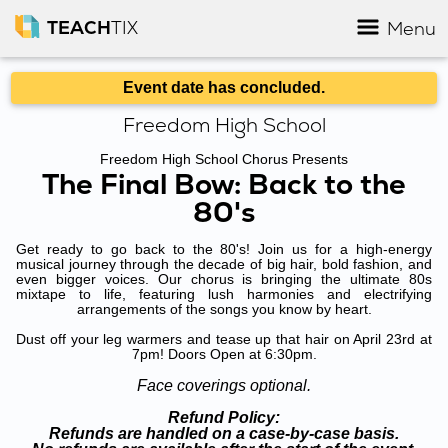
TEACH
TIX
Menu
Event date has concluded.
Freedom High School
Freedom High School Chorus Presents
The Final Bow: Back to the
80's
Get ready to go back to the 80's! Join us for a high-energy
musical journey through the decade of big hair, bold fashion, and
even bigger voices. Our chorus is bringing the ultimate 80s
mixtape to life, featuring lush harmonies and electrifying
arrangements of the songs you know by heart.
Dust off your leg warmers and tease up that hair on April 23rd at
7pm! Doors Open at 6:30pm.
Face coverings optional.
Refund Policy:
Refunds are handled on a case-by-case basis.