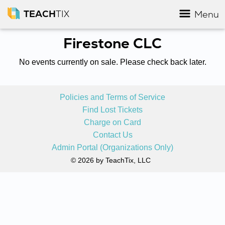
TEACH
TIX
Menu
Firestone CLC
No events currently on sale. Please check back later.
Policies and Terms of Service
Find Lost Tickets
Charge on Card
Contact Us
Admin Portal (Organizations Only)
© 2026 by TeachTix, LLC