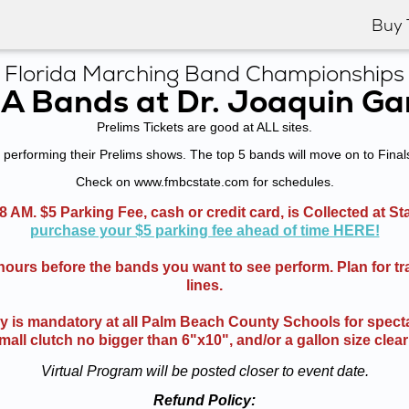
Buy 
Florida Marching Band Championships
3A Bands at Dr. Joaquin Ga
Prelims Tickets are good at ALL sites.
performing their Prelims shows. The top 5 bands will move on to Final
Check on www.fmbcstate.com for schedules.
8 AM. $5 Parking Fee, cash or credit card, is Collected at S
purchase your $5 parking fee ahead of time HERE!
 hours before the bands you want to see perform. Plan for tr
lines.
cy is mandatory at all Palm Beach County Schools for specta
mall clutch no bigger than 6"x10", and/or a gallon size clear
Virtual Program will be posted closer to event date.
Refund Policy: