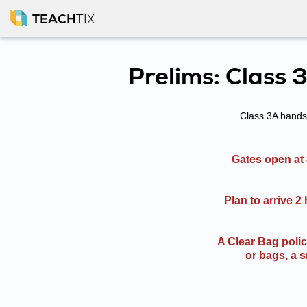
TEACH
TIX
Prelims: Class 
Class 3A bands 
Gates open at 
Plan to arrive 2
A Clear Bag poli
or bags, a s