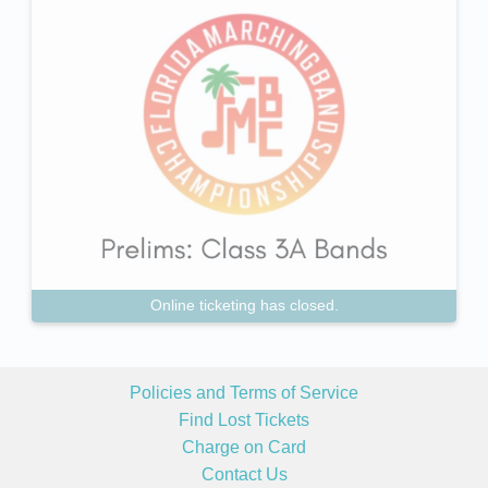
Online ticketing has closed.
Policies and Terms of Service
Find Lost Tickets
Charge on Card
Contact Us