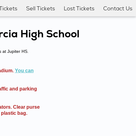
Tickets
Sell Tickets
Lost Tickets
Contact Us
rcia High School
s at Jupiter HS.
tadium.
You can
affic and parking
tors. Clear purse
 plastic bag.