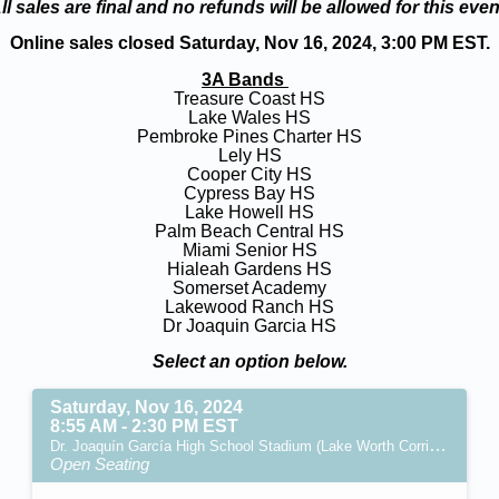
ll sales are final and no refunds will be allowed for this even
Online sales closed Saturday, Nov 16, 2024, 3:00 PM EST.
3A Bands
Treasure Coast HS
Lake Wales HS
Pembroke Pines Charter HS
Lely HS
Cooper City HS
Cypress Bay HS
Lake Howell HS
Palm Beach Central HS
Miami Senior HS
Hialeah Gardens HS
Somerset Academy
Lakewood Ranch HS
Dr Joaquin Garcia HS
Select an option below.
Saturday, Nov 16, 2024
8:55 AM - 2:30 PM EST
Dr. Joaquín García High School Stadium (Lake Worth Corridor, FL)
Open Seating