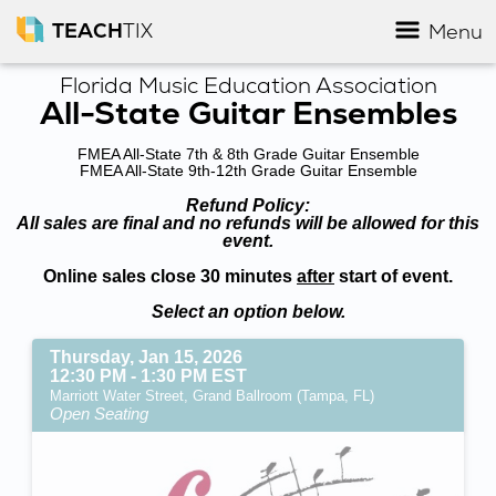
TEACH
TIX
Menu
Florida Music Education Association
All-State Guitar Ensembles
FMEA All-State 7th & 8th Grade Guitar Ensemble
FMEA All-State 9th-12th Grade Guitar Ensemble
Refund Policy:
All sales are final and no refunds will be allowed for this
event.
Online sales close 30 minutes
after
start of event.
Select an option below.
Thursday, Jan 15, 2026
12:30 PM - 1:30 PM EST
Marriott Water Street, Grand Ballroom (Tampa, FL)
Open Seating