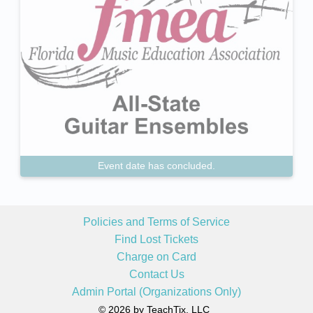
Event date has concluded.
Policies and Terms of Service
Find Lost Tickets
Charge on Card
Contact Us
Admin Portal (Organizations Only)
© 2026 by TeachTix, LLC