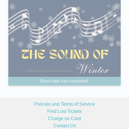
Event date has concluded.
Policies and Terms of Service
Find Lost Tickets
Charge on Card
Contact Us