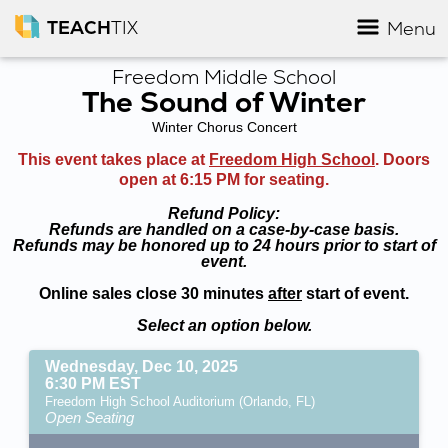
TEACH
TIX
Menu
Freedom Middle School
The Sound of Winter
Winter Chorus Concert
This event takes place at
Freedom High School
. Doors
open at 6:15 PM for seating.
Refund Policy:
Refunds are handled on a case-by-case basis.
Refunds may be honored up to 24 hours prior to start of
event.
Online sales close 30 minutes
after
start of event.
Select an option below.
Wednesday, Dec 10, 2025
6:30 PM EST
Freedom High School Auditorium (Orlando, FL)
Open Seating