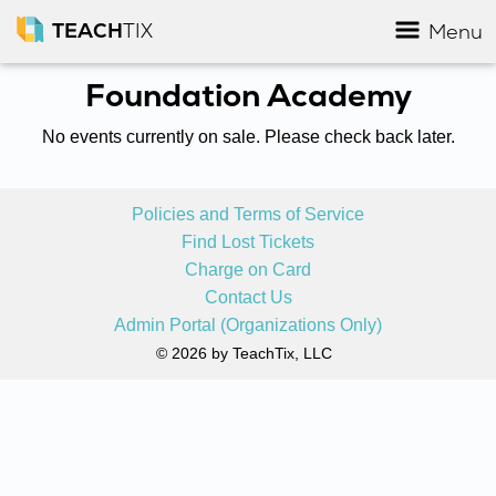
TEACH
TIX
Menu
Foundation Academy
No events currently on sale. Please check back later.
Policies and Terms of Service
Find Lost Tickets
Charge on Card
Contact Us
Admin Portal (Organizations Only)
© 2026 by TeachTix, LLC