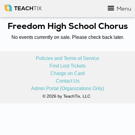
TEACH
TIX
Menu
Freedom High School Chorus
No events currently on sale. Please check back later.
Policies and Terms of Service
Find Lost Tickets
Charge on Card
Contact Us
Admin Portal (Organizations Only)
© 2026 by TeachTix, LLC