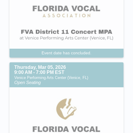
Event date has concluded.
Thursday, Mar 05, 2026
9:00 AM - 7:00 PM EST
Venice Performing Arts Center (Venice, FL)
Open Seating