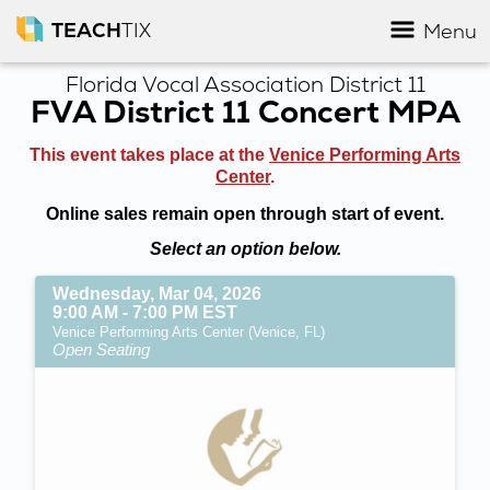
TEACH
TIX
Menu
Florida Vocal Association District 11
FVA District 11 Concert MPA
This event takes place at the
Venice Performing Arts
Center
.
Online sales remain open through start of event.
Select an option below.
Wednesday, Mar 04, 2026
9:00 AM - 7:00 PM EST
Venice Performing Arts Center (Venice, FL)
Open Seating