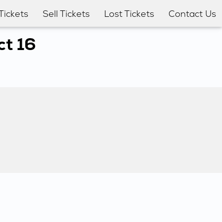
Tickets
Sell Tickets
Lost Tickets
Contact Us
ct 16