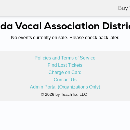
Buy 
ida Vocal Association Distri
No events currently on sale. Please check back later.
Policies and Terms of Service
Find Lost Tickets
Charge on Card
Contact Us
Admin Portal (Organizations Only)
© 2026 by TeachTix, LLC