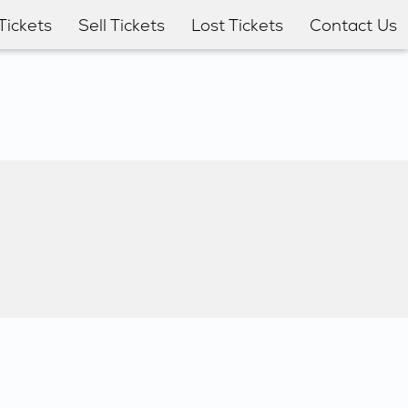
Tickets
Sell Tickets
Lost Tickets
Contact Us