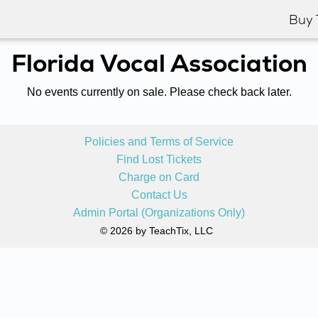
Buy 
Florida Vocal Association
No events currently on sale. Please check back later.
Policies and Terms of Service
Find Lost Tickets
Charge on Card
Contact Us
Admin Portal (Organizations Only)
© 2026 by TeachTix, LLC