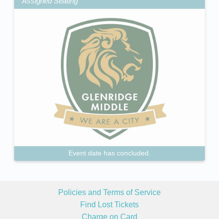
Assigned Seating
Event date has concluded.
Policies and Terms of Service
Find Lost Tickets
Charge on Card