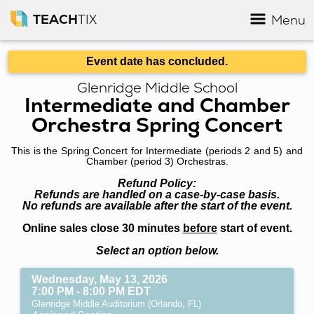
TEACH
TIX
Menu
Event date has concluded.
Glenridge Middle School
Intermediate and Chamber
Orchestra Spring Concert
This is the Spring Concert for Intermediate (periods 2 and 5) and
Chamber (period 3) Orchestras.
Refund Policy:
Refunds are handled on a case-by-case basis.
No refunds are available after the start of the event.
Online sales close 30 minutes
before
start of event.
Select an option below.
Wednesday, May 13, 2026
7:00 PM - 8:00 PM EDT
Glenridge Middle Auditorium (Orlando, FL)