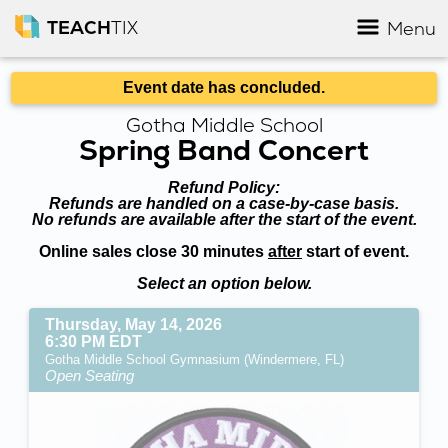
TEACH
TIX
Menu
Event date has concluded.
Gotha Middle School
Spring Band Concert
Refund Policy:
Refunds are handled on a case-by-case basis.
No refunds are available after the start of the event.
Online sales close 30 minutes
after
start of event.
Select an option below.
Thursday, May 14, 2026
6:30 PM EDT
Gotha Middle School Gymnasium (Windermere, FL)
Open Seating