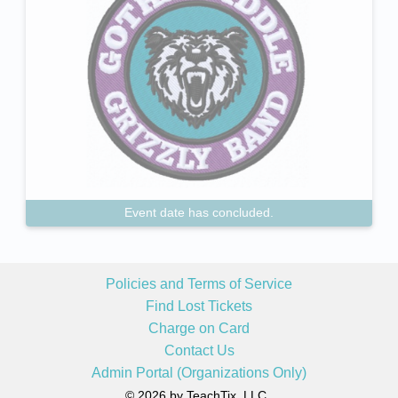
Event date has concluded.
Policies and Terms of Service
Find Lost Tickets
Charge on Card
Contact Us
Admin Portal (Organizations Only)
© 2026 by TeachTix, LLC