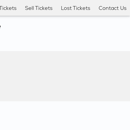
Tickets
Sell Tickets
Lost Tickets
Contact Us
e