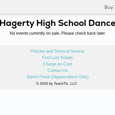
Buy 
Hagerty High School Danc
No events currently on sale. Please check back later.
Policies and Terms of Service
Find Lost Tickets
Charge on Card
Contact Us
Admin Portal (Organizations Only)
© 2026 by TeachTix, LLC