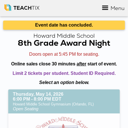
TEACH
TIX
Menu
Event date has concluded.
Howard Middle School
8th Grade Award Night
Doors open at 5:45 PM for seating.
Online sales close 30 minutes
after
start of event.
Limit 2 tickets per student. Student ID Required.
Select an option below.
Thursday, May 14, 2026
6:00 PM - 8:00 PM EDT
Howard Middle School Gymnasium (Orlando, FL)
Open Seating