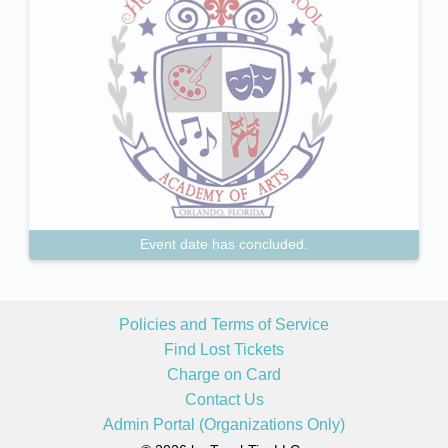
Event date has concluded.
Policies and Terms of Service
Find Lost Tickets
Charge on Card
Contact Us
Admin Portal (Organizations Only)