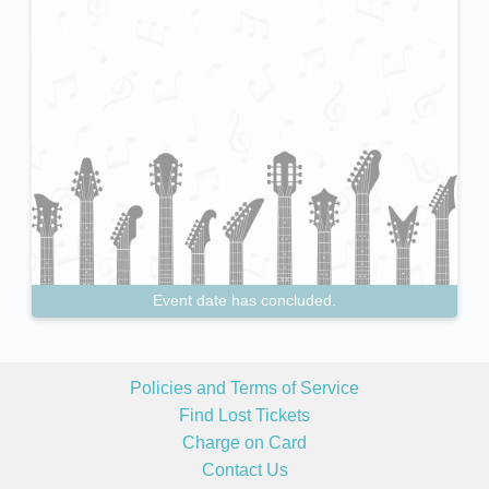
Event date has concluded.
Policies and Terms of Service
Find Lost Tickets
Charge on Card
Contact Us