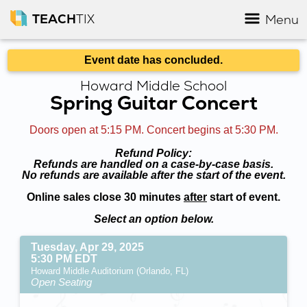
TEACH
TIX
Menu
Event date has concluded.
Howard Middle School
Spring Guitar Concert
Doors open at 5:15 PM. Concert begins at 5:30 PM.
Refund Policy:
Refunds are handled on a case-by-case basis.
No refunds are available after the start of the event.
Online sales close 30 minutes
after
start of event.
Select an option below.
Tuesday, Apr 29, 2025
5:30 PM EDT
Howard Middle Auditorium (Orlando, FL)
Open Seating