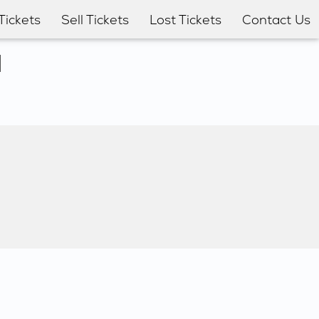
Tickets
Sell Tickets
Lost Tickets
Contact Us
l