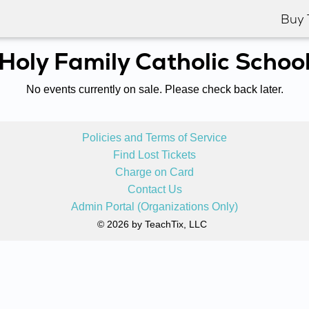
Buy 
Holy Family Catholic Schoo
No events currently on sale. Please check back later.
Policies and Terms of Service
Find Lost Tickets
Charge on Card
Contact Us
Admin Portal (Organizations Only)
© 2026 by TeachTix, LLC