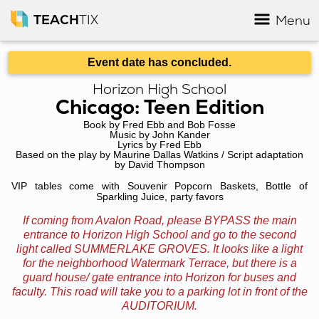
TEACH
TIX
Menu
Event date has concluded.
Horizon High School
Chicago: Teen Edition
Book by Fred Ebb and Bob Fosse
Music by John Kander
Lyrics by Fred Ebb
Based on the play by Maurine Dallas Watkins / Script adaptation
by David Thompson
VIP tables come with Souvenir Popcorn Baskets, Bottle of
Sparkling Juice, party favors
If coming from Avalon Road, please BYPASS the main
entrance to Horizon High School and go to the second
light called SUMMERLAKE GROVES. It looks like a light
for the neighborhood Watermark Terrace, but there is a
guard house/ gate entrance into Horizon for buses and
faculty. This road will take you to a parking lot in front of the
AUDITORIUM.