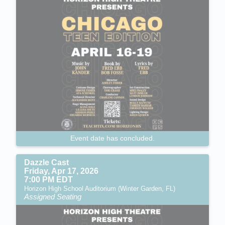
Event date has concluded.
Dazzle Cast
Friday, Apr 17, 2026
7:00 PM EDT
Horizon High School Auditorium (Winter Garden, FL)
Assigned Seating