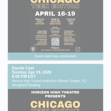
Event date has concluded.
Dazzle Cast
Sunday, Apr 19, 2026
6:00 PM EDT
Horizon High School Auditorium (Winter Garden, FL)
Assigned Seating