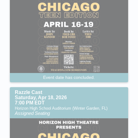
Event date has concluded.
Razzle Cast
Saturday, Apr 18, 2026
7:00 PM EDT
Horizon High School Auditorium (Winter Garden, FL)
Assigned Seating