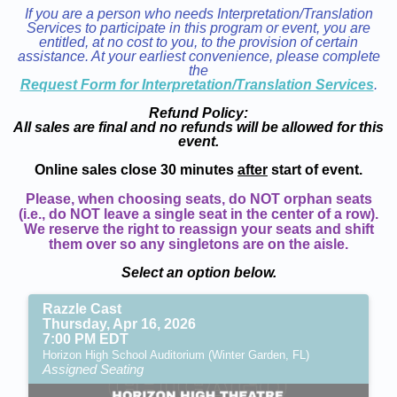
If you are a person who needs Interpretation/Translation
Services to participate in this program or event, you are
entitled, at no cost to you, to the provision of certain
assistance. At your earliest convenience, please complete
the
Request Form for Interpretation/Translation Services
.
Refund Policy:
All sales are final and no refunds will be allowed for this
event.
Online sales close 30 minutes
after
start of event.
Please, when choosing seats, do NOT orphan seats
(i.e., do NOT leave a single seat in the center of a row).
We reserve the right to reassign your seats and shift
them over so any singletons are on the aisle.
Select an option below.
Razzle Cast
Thursday, Apr 16, 2026
7:00 PM EDT
Horizon High School Auditorium (Winter Garden, FL)
Assigned Seating