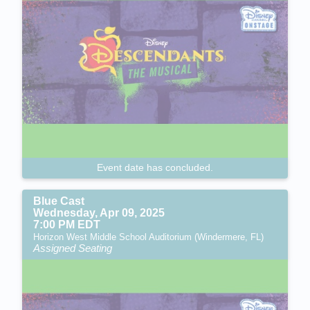
Event date has concluded.
Blue Cast
Wednesday, Apr 09, 2025
7:00 PM EDT
Horizon West Middle School Auditorium (Windermere, FL)
Assigned Seating