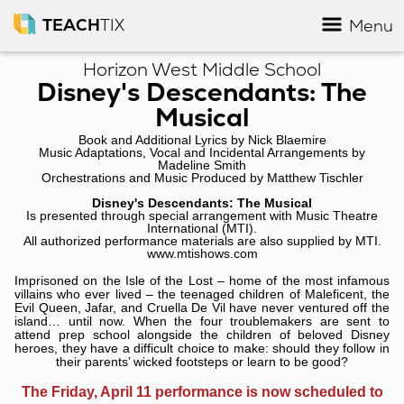
TEACH
TIX
Menu
Horizon West Middle School
Disney's Descendants: The
Musical
Book and Additional Lyrics by Nick Blaemire
Music Adaptations, Vocal and Incidental Arrangements by
Madeline Smith
Orchestrations and Music Produced by Matthew Tischler
Disney's Descendants: The Musical
Is presented through special arrangement with Music Theatre
International (MTI).
All authorized performance materials are also supplied by MTI.
www.mtishows.com
Imprisoned on the Isle of the Lost – home of the most infamous
villains who ever lived – the teenaged children of Maleficent, the
Evil Queen, Jafar, and Cruella De Vil have never ventured off the
island… until now. When the four troublemakers are sent to
attend prep school alongside the children of beloved Disney
heroes, they have a difficult choice to make: should they follow in
their parents’ wicked footsteps or learn to be good?
The Friday, April 11 performance is now scheduled to