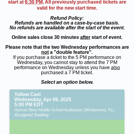
start at
6:30 PM
. All previously purchased tickets are
valid for the new start time.
Refund Policy:
Refunds are handled on a case-by-case basis.
No refunds are available after the start of the event.
Online sales close 30 minutes
after
start of event.
Please note that the two Wednesday performances are
not
a "double feature".
If you purchase a ticket to the 5 PM performance on
Wednesday, you cannot stay to attend the 7 PM
performance on Wednesday unless you have
also
purchased a 7 PM ticket.
Select an option below.
Yellow Cast
Wednesday, Apr 09, 2025
5:00 PM EDT
Horizon West Middle School Auditorium (Windermere, FL)
Assigned Seating