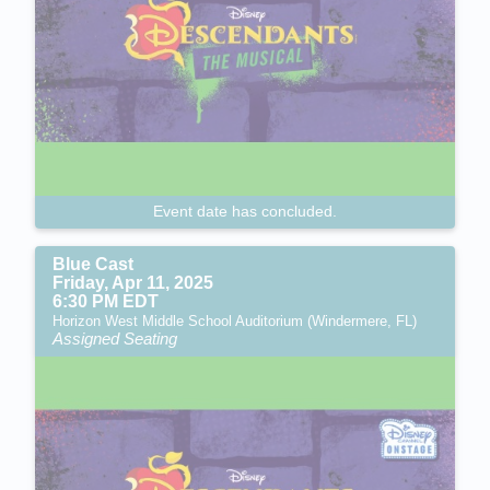
Event date has concluded.
Blue Cast
Friday, Apr 11, 2025
6:30 PM EDT
Horizon West Middle School Auditorium (Windermere, FL)
Assigned Seating