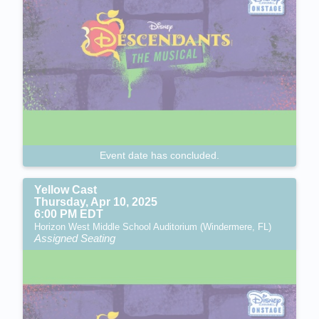
Event date has concluded.
Yellow Cast
Thursday, Apr 10, 2025
6:00 PM EDT
Horizon West Middle School Auditorium (Windermere, FL)
Assigned Seating