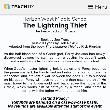
TEACH
TIX
Menu
Horizon West Middle School
The Lightning Thief
The Percy Jackson Musical
Book by Joe Tracz
Music & Lyrics by Rob Rokicki
Adapted from the book
The Lightning Thief
by Rick Riordan
As the half-blood son of a Greek god, Percy Jackson has newly-
discovered powers he can’t control, a destiny he doesn’t want,
and a mythology textbook’s worth of monsters on his trail.
When Zeus”s master lightning bolt is stolen and Percy becomes
the prime suspect, he has to find and return the bolt to prove his
innocence and prevent a war between the gods. But to succeed
on his quest, Percy will have to do more than catch the thief. He
must travel to the Underworld and back; solve the riddle of the
Oracle, which warns him of betrayal by a friend; and come to
terms with the father who abandoned him.
Refund Policy:
Refunds are handled on a case-by-case basis.
No refunds are available after the start of the event.