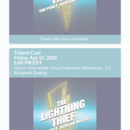
Event date has concluded.
Trident Cast
Friday, Apr 10, 2026
5:00 PM EDT
Horizon West Middle School Auditorium (Windermere, FL)
Assigned Seating