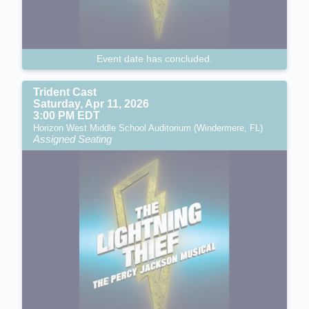
Event date has concluded.
Trident Cast
Saturday, Apr 11, 2026
3:00 PM EDT
Horizon West Middle School Auditorium (Windermere, FL)
Assigned Seating