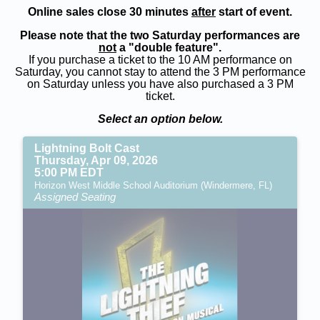
Online sales close 30 minutes
after
start of event.
Please note that the two Saturday performances are
not
a "double feature".
If you purchase a ticket to the 10 AM performance on
Saturday, you cannot stay to attend the 3 PM performance
on Saturday unless you have also purchased a 3 PM
ticket.
Select an option below.
Lightning Bolt Cast
Thursday, Apr 09, 2026
5:00 PM EDT
Horizon West Middle School Auditorium (Windermere, FL)
Assigned Seating