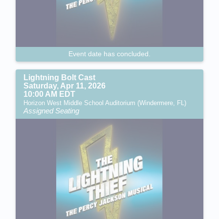
Event date has concluded.
Lightning Bolt Cast
Saturday, Apr 11, 2026
10:00 AM EDT
Horizon West Middle School Auditorium (Windermere, FL)
Assigned Seating