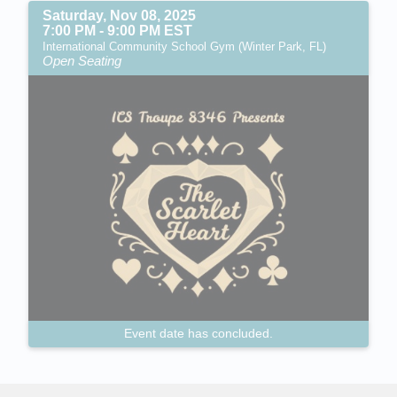
Saturday, Nov 08, 2025
7:00 PM - 9:00 PM EST
International Community School Gym (Winter Park, FL)
Open Seating
Event date has concluded.