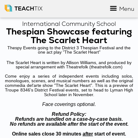
TEACH
TIX
Menu
International Community School
Thespian Showcase featuring
The Scarlet Heart
Thespy Events going to the District 3 Thespian Festival and the
one act play "The Scarlet Heart"
The Scarlet Heart is written by Allison Williams, and produced by
special arrangement with Theatrefolk (theatrefolk.com)
Come enjoy a series of independent events including solos,
monologues, scenes, and musical numbers as well as the original
commedia del'arte show "The Scarlet Heart". This is a preview of
Troupe 8346's District Festival events, set to head to Lyman High
School later in November.
Face coverings optional.
Refund Policy:
Refunds are handled on a case-by-case basis.
No refunds are available after the start of the event.
Online sales close 30 minutes
after
start of event.