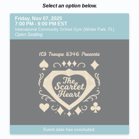
Select an option below.
Friday, Nov 07, 2025
7:00 PM - 9:00 PM EST
International Community School Gym (Winter Park, FL)
Open Seating
Event date has concluded.